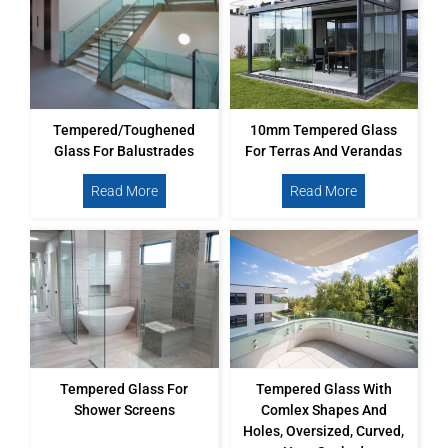
Tempered/toughened
10mm Tempered Glass
Glass For Balustrades
For Terras And Verandas
Read More
Read More
Tempered Glass For
Tempered Glass With
Shower Screens
Comlex Shapes And
Holes, Oversized, Curved,