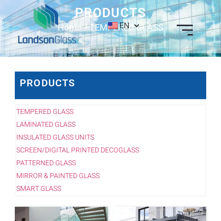
PRODUCTS
EN
Home
/ TEMPERED GLASS
PRODUCTS
TEMPERED GLASS
LAMINATED GLASS
INSULATED GLASS UNITS
SCREEN/DIGITAL PRINTED DECOGLASS
PATTERNED GLASS
MIRROR & PAINTED GLASS
SMART GLASS