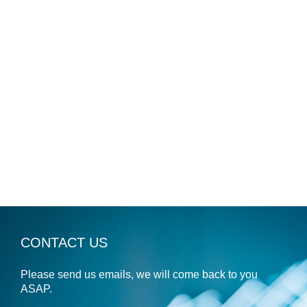
CONTACT US
Please send us emails, we will come back to you
ASAP.