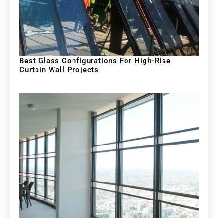
Best Glass Configurations For High-Rise
Curtain Wall Projects