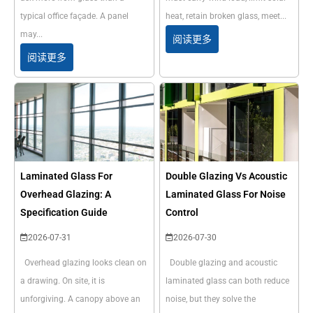
typical office façade. A panel
heat, retain broken glass, meet...
may...
阅读更多
阅读更多
Laminated Glass For
Double Glazing Vs Acoustic
Overhead Glazing: A
Laminated Glass For Noise
Specification Guide
Control
2026-07-31
2026-07-30
Overhead glazing looks clean on
Double glazing and acoustic
a drawing. On site, it is
laminated glass can both reduce
unforgiving. A canopy above an
noise, but they solve the