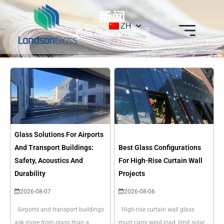
新闻
ZH
首页
/&nbsp；新闻
Glass Solutions For Airports
And Transport Buildings:
Best Glass Configurations
Safety, Acoustics And
For High-Rise Curtain Wall
Durability
Projects
2026-08-07
2026-08-06
Airports and transport buildings
High-rise curtain wall glass
ask more from glass than a
must carry wind load, limit solar