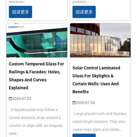
entrance...
problem...
阅读更多
阅读更多
Custom Tempered Glass For
Solar Control Laminated
Railings & Facades: Holes,
Glass For Skylights &
Shapes And Curves
Curtain Walls: Uses And
Explained
Benefits
2026-07-23
2026-07-24
A façade panel may follow a
Large glazed roofs and façades
curved entrance, wrap around a
create bright interiors. They also
column or align with an irregular
create heat, glare, and safety...
steel...