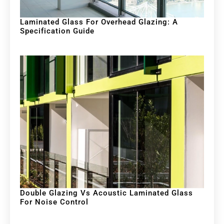
Laminated Glass For Overhead Glazing: A
Specification Guide
Double Glazing Vs Acoustic Laminated Glass
For Noise Control