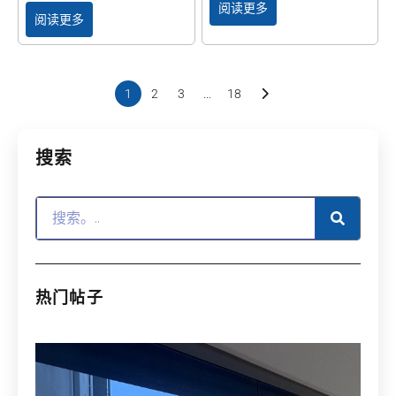
阅读更多
阅读更多
1
2
3
…
18
搜索
热门帖子