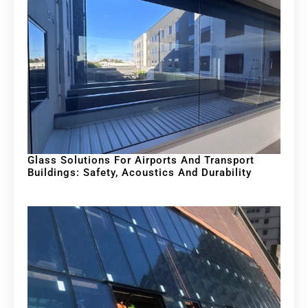
Glass Solutions For Airports And Transport
Buildings: Safety, Acoustics And Durability