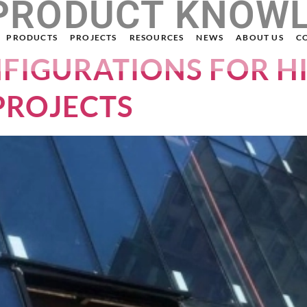
PRODUCT KNOW
PRODUCTS
PROJECTS
RESOURCES
NEWS
ABOUT US
C
NFIGURATIONS FOR H
PROJECTS