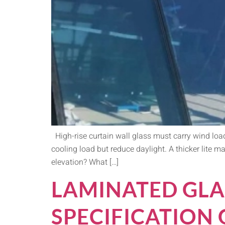
High-rise curtain wall glass must carry wind load
cooling load but reduce daylight. A thicker lite ma
elevation? What […]
LAMINATED GLA
SPECIFICATION 