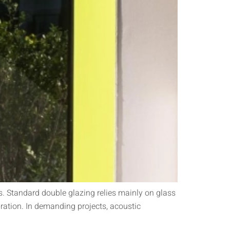
. Standard double glazing relies mainly on glass
ration. In demanding projects, acoustic