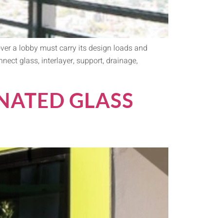
over a lobby must carry its design loads and
ect glass, interlayer, support, drainage,
NATED GLASS