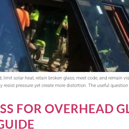
, limit solar heat, retain broken glass, meet code, and remain vi
y resist pressure yet create more distortion. The useful question 
SS FOR OVERHEAD GL
GUIDE