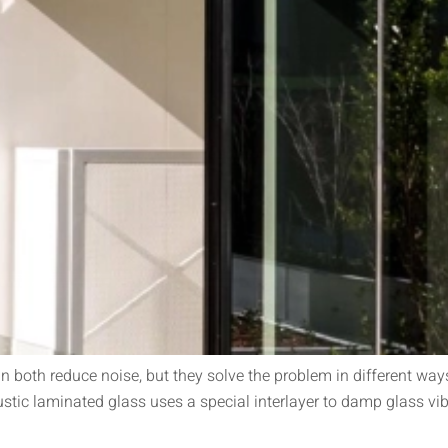
both reduce noise, but they solve the problem in different ways
tic laminated glass uses a special interlayer to damp glass vib