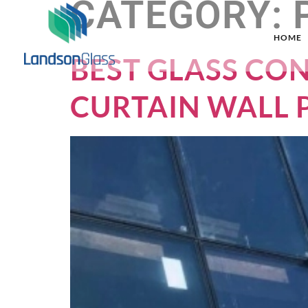
CATEGORY:
HOME
BEST GLASS CO
CURTAIN WALL 