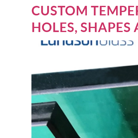
CUSTOM TEMPER
HOLES, SHAPES