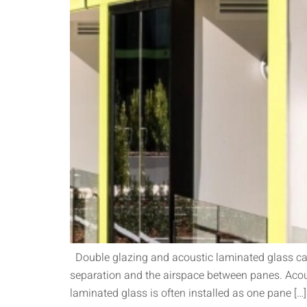
Double glazing and acoustic laminated glass can 
separation and the airspace between panes. Acous
laminated glass is often installed as one pane […]