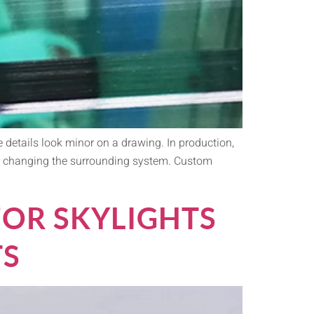
 details look minor on a drawing. In production,
ut changing the surrounding system. Custom
FOR SKYLIGHTS
TS