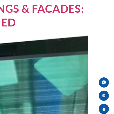
NGS & FACADES:
NED