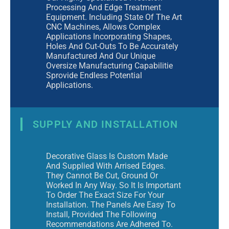
Processing And Edge Treatment
Equipment. Including State Of The Art
CNC Machines, Allows Complex
Applications Incorporating Shapes,
Holes And Cut-Outs To Be Accurately
Manufactured And Our Unique
Oversize Manufacturing Capabilitie
Sprovide Endless Potential
Applications.
SUPPLY AND INSTALLATION
Decorative Glass Is Custom Made
And Supplied With Arrised Edges.
They Cannot Be Cut, Ground Or
Worked In Any Way. So It Is Important
To Order The Exact Size For Your
Installation. The Panels Are Easy To
Install, Provided The Following
Recommendations Are Adhered To.