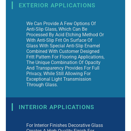
EXTERIOR APPLICATIONS
We Can Provide A Few Options Of
Anti-Slip Glass, Which Can Be
Processed By Acid Etching Method Or
With Anti-Slip Frit On Surface Of
Glass With Special Anti-Slip Enamel
Combined With Customer Designed
Fritt Pattern For Flooring Applications,
The Unique Combination Of Opacity
And Transparency Provides For Full
Privacy, While Still Allowing For
Exceptional Light Transmission
Through Glass.
INTERIOR APPLICATIONS
For Interior Finishes Decorative Glass
Creates A High Quality Finish For