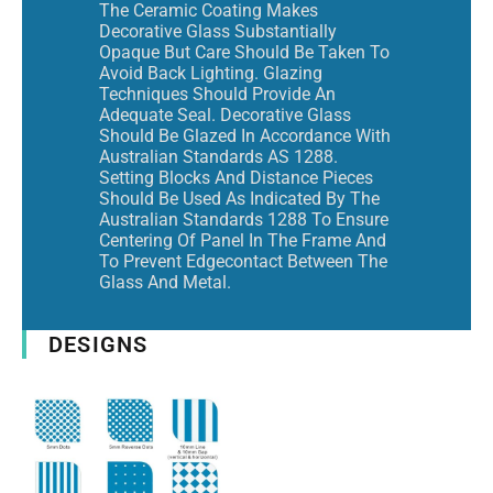
The Ceramic Coating Makes
Decorative Glass Substantially
Opaque But Care Should Be Taken To
Avoid Back Lighting. Glazing
Techniques Should Provide An
Adequate Seal. Decorative Glass
Should Be Glazed In Accordance With
Australian Standards AS 1288.
Setting Blocks And Distance Pieces
Should Be Used As Indicated By The
Australian Standards 1288 To Ensure
Centering Of Panel In The Frame And
To Prevent Edgecontact Between The
Glass And Metal.
DESIGNS