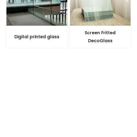
Screen Fritted
Digital printed glass
DecoGlass