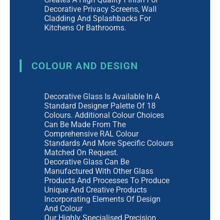
Decorative Privacy Screens, Wall
Cladding And Splashbacks For
Kitchens Or Bathrooms.
COLOUR AND DESIGN
Decorative Glass Is Available In A
Standard Designer Palette Of 18
Colours. Additional Colour Choices
Can Be Made From The
Comprehensive RAL Colour
Standards And More Specific Colours
Matched On Request.
Decorative Glass Can Be
Manufactured With Other Glass
Products And Processes To Produce
Unique And Creative Products
Incorporating Elements Of Design
And Colour
Our Highly Specialised Precision