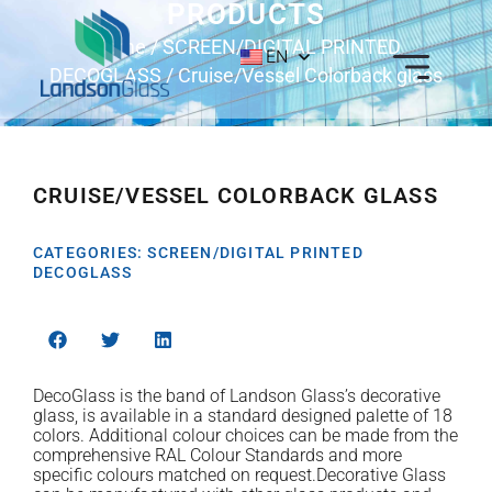
PRODUCTS
Home
/
SCREEN/DIGITAL PRINTED
EN
DECOGLASS
/ Cruise/Vessel Colorback glass
CRUISE/VESSEL COLORBACK GLASS
CATEGORIES:
SCREEN/DIGITAL PRINTED
DECOGLASS
DecoGlass is the band of Landson Glass’s decorative
glass, is available in a standard designed palette of 18
colors. Additional colour choices can be made from the
comprehensive RAL Colour Standards and more
specific colours matched on request.Decorative Glass