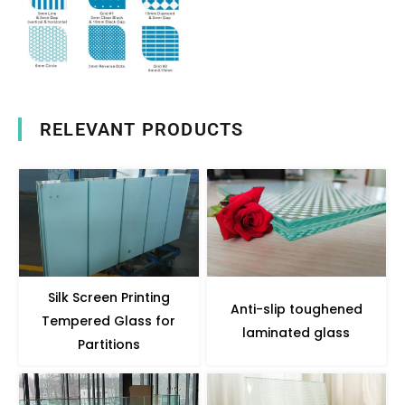
RELEVANT PRODUCTS
Silk Screen Printing
Anti-slip toughened
Tempered Glass for
laminated glass
Partitions