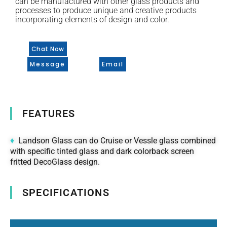
can be manufactured with other glass products and
processes to produce unique and creative products
incorporating elements of design and color.
Chat Now
Message
Email
FEATURES
♦
Landson Glass can do Cruise or Vessle glass combined
with specific tinted glass and dark colorback screen
fritted DecoGlass design.
SPECIFICATIONS