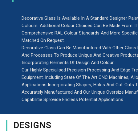
Decorative Glass Is Available In A Standard Designer Pale
Colours. Additional Colour Choices Can Be Made From T
Comprehensive RAL Colour Standards And More Specific
Matched On Request.
Decorative Glass Can Be Manufactured With Other Glass
And Processes To Produce Unique And Creative Product
Incorporating Elements Of Design And Colour
Our Highly Specialised Precision Processing And Edge Tr
Equipment. Including State Of The Art CNC Machines, Al
Applications Incorporating Shapes, Holes And Cut-Outs 
Accurately Manufactured And Our Unique Oversize Manuf
Capabilitie Sprovide Endless Potential Applications.
DESIGNS