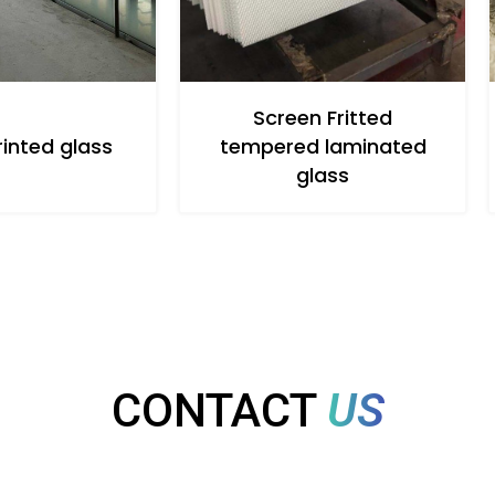
Screen Fritted
rinted glass
tempered laminated
glass
CONTACT
US