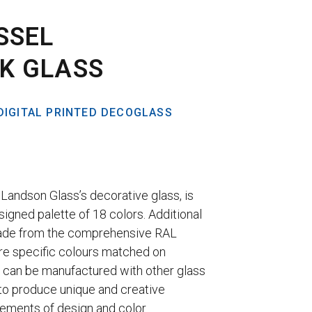
SSEL
K GLASS
DIGITAL PRINTED DECOGLASS
Landson Glass’s decorative glass, is
signed palette of 18 colors. Additional
ade from the comprehensive RAL
re specific colours matched on
 can be manufactured with other glass
to produce unique and creative
lements of design and color.