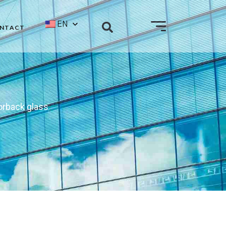
EN
NTACT
orback glass