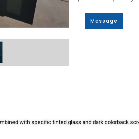
Message
bined with specific tinted glass and dark colorback scr