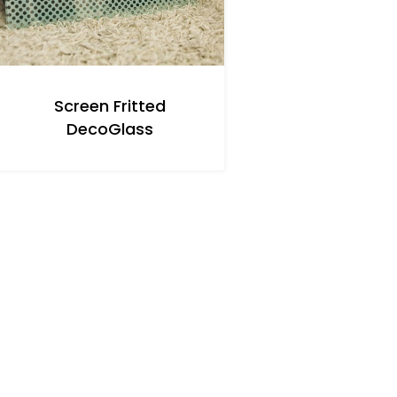
Screen Fritted
DecoGlass