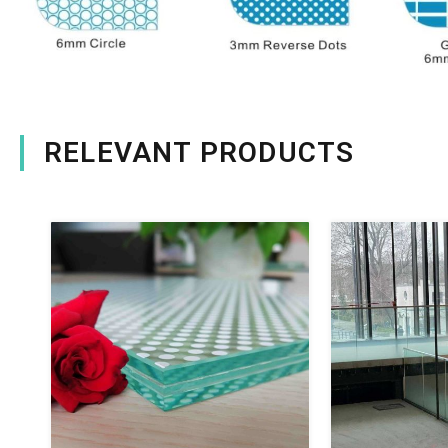
RELEVANT PRODUCTS