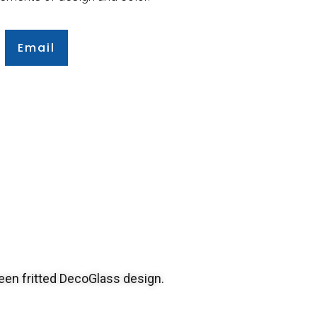
Email
een fritted DecoGlass design.