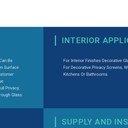
INTERIOR APPL
 Can Be
For Interior Finishes Decorative Gl
On Surface
For Decorative Privacy Screens, W
ustomer
Kitchens Or Bathrooms.
ue
ll Privacy,
hrough Glass.
SUPPLY AND IN