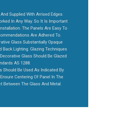
And Supplied With Arrised Edges.
rked In Any Way. So It Is Important
nstallation. The Panels Are Easy To
Recommendations Are Adhered To.
tive Glass Substantially Opaque
 Back Lighting. Glazing Techniques
 Decorative Glass Should Be Glazed
andards AS 1288.
es Should Be Used As Indicated By
Ensure Centering Of Panel In The
t Between The Glass And Metal.