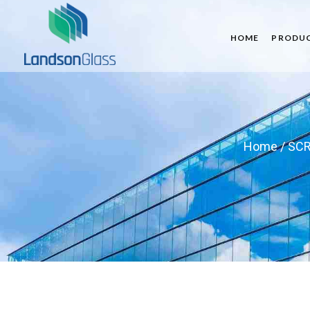
HOME
PRODU
Home
/
SCR