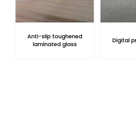
Anti-slip toughened
Digital p
laminated glass