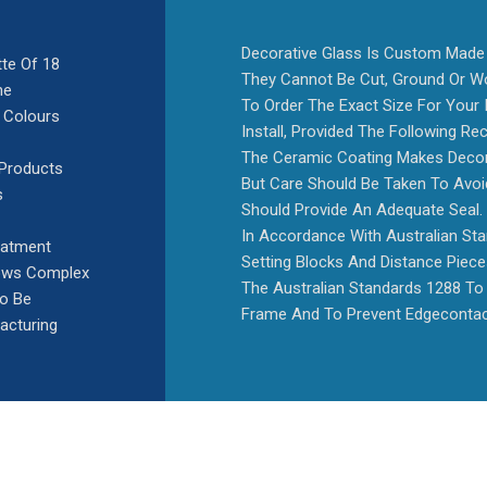
Decorative Glass Is Custom Made 
tte Of 18
They Cannot Be Cut, Ground Or Wo
he
To Order The Exact Size For Your I
 Colours
Install, Provided The Following 
The Ceramic Coating Makes Decora
 Products
But Care Should Be Taken To Avoid
s
Should Provide An Adequate Seal.
In Accordance With Australian St
eatment
Setting Blocks And Distance Piec
lows Complex
The Australian Standards 1288 To 
To Be
Frame And To Prevent Edgecontac
acturing