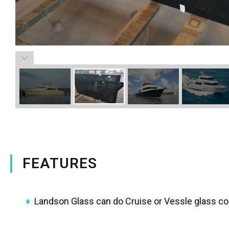
FEATURES
♦
Landson Glass can do Cruise or Vessle glass com