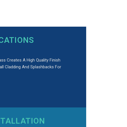
ICATIONS
ass Creates A High Quality Finish
all Cladding And Splashbacks For
STALLATION