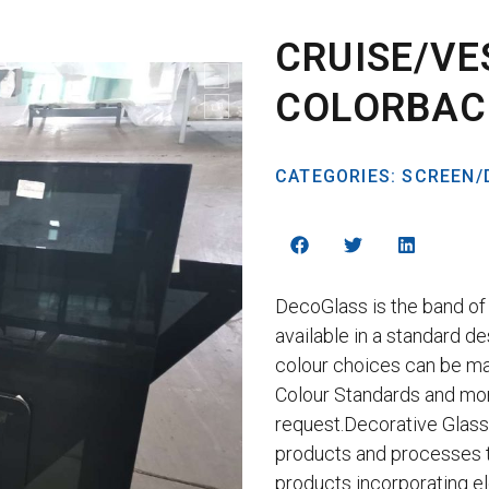
CRUISE/VE
COLORBAC
CATEGORIES:
SCREEN/
DecoGlass is the band of 
available in a standard de
colour choices can be m
Colour Standards and mo
request.Decorative Glass
products and processes 
products incorporating e