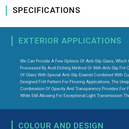
SPECIFICATIONS
EXTERIOR APPLICATIONS
We Can Provide A Few Options Of Anti-Slip Glass, Which
Processed By Acid Etching Method Or With Anti-Slip Frit 
Of Glass With Special Anti-Slip Enamel Combined With C
Designed Fritt Pattern For Flooring Applications, The Uniq
Combination Of Opacity And Transparency Provides For Fu
While Still Allowing For Exceptional Light Transmission T
COLOUR AND DESIGN