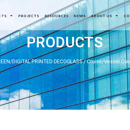
CTS
PROJECTS
RESOURCES
NEWS
ABOUT US
CO
PRODUCTS
EEN/DIGITAL PRINTED DECOGLASS
/ Cruise/Vessel Col