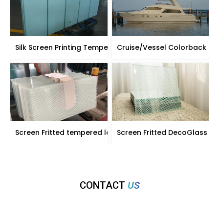
Silk Screen Printing Tempered Glass for Partitions
Cruise/Vessel Colorback gl
Screen Fritted tempered laminated glass
Screen Fritted DecoGlass
CONTACT
US