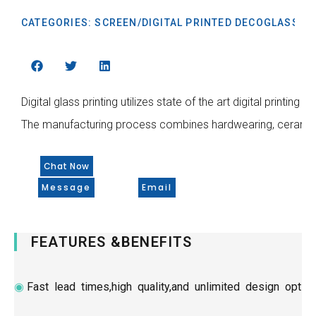
CATEGORIES:
SCREEN/DIGITAL PRINTED DECOGLASS
Digital glass printing utilizes state of the art digital printi
The manufacturing process combines hardwearing, ceramic ink
Chat Now
Message
Email
FEATURES &BENEFITS
◉
Fast lead times,high quality,and unlimited design optio