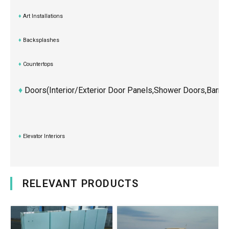
♦
Art Installations
♦
Backsplashes
♦
Countertops
♦
Doors(Interior/exterior Door Panels,shower Doors,Barn,
♦
Elevator Interiors
RELEVANT PRODUCTS