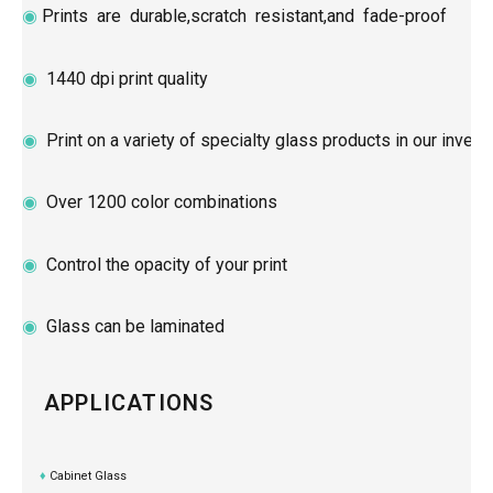
◉
Prints are durable,scratch resistant,and fade-proof
◉
1440 dpi print quality
◉
Print on a variety of specialty glass products in our invent
◉
Over 1200 color combinations
◉
Control the opacity of your print
◉
Glass can be laminated
APPLICATIONS
♦
Cabinet Glass