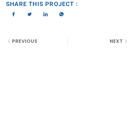
SHARE THIS PROJECT :
PREVIOUS
NEXT