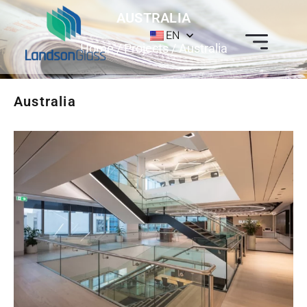
AUSTRALIA
EN
Home
/
Projects
/ Australia
Australia