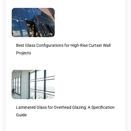
Best Glass Configurations for High-Rise Curtain Wall
Projects
Laminated Glass for Overhead Glazing: A Specification
Guide