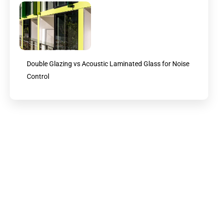
Double Glazing vs Acoustic Laminated Glass for Noise
Control