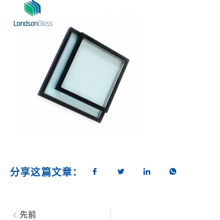
分享这篇文章：
先前