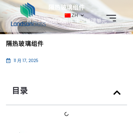
隔热玻璃组件
ZH
首页
/
隔热玻璃组件
中空玻璃单元
隔热玻璃组件
11 月 17, 2025
目录