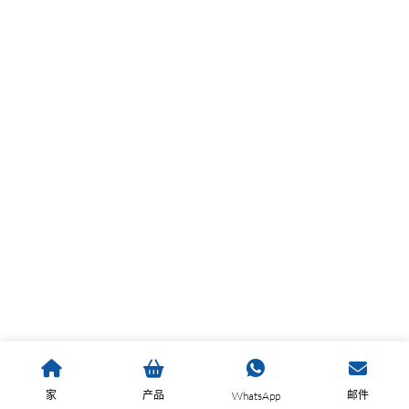
家
产品
邮件
WhatsApp