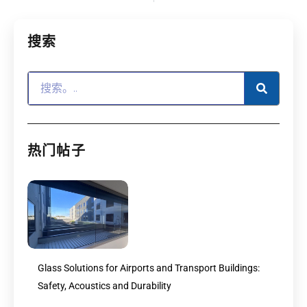
搜索
热门帖子
Glass Solutions for Airports and Transport Buildings:
Safety, Acoustics and Durability