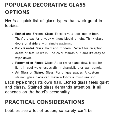
POPULAR DECORATIVE GLASS
OPTIONS
Here’s a quick list of glass types that work great in
lobbies:
Etched and Frosted Glass
: These give a soft, gentle look.
They’re great for privacy without blocking light. Think glass
doors or dividers with
simple patterns
.
Back Painted Glass
: Bold and modern. Perfect for reception
desks or feature walls. The color stands out, and it’s easy to
wipe down.
Patterned or Fluted Glass
: Adds texture and flow. It catches
light in cool ways, especially in chandeliers or wall panels.
Art Glass or Stained Glass
: For unique spaces. A custom
stained glass
piece can make a lobby a must see spot.
Each type brings its own flair. Etched glass feels quiet
and classy. Stained glass demands attention. It all
depends on the hotel’s personality.
PRACTICAL CONSIDERATIONS
Lobbies see a lot of action, so safety can’t be