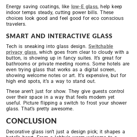
Energy saving coatings, like
low-E glass
, help keep
indoor temps steady, cutting power bills. These
choices look good and feel good for eco conscious
travelers.
SMART AND INTERACTIVE GLASS
Tech is sneaking into glass design.
Switchable
privacy glass
, which goes from clear to cloudy with a
button, is showing up in fancy suites. It’s great for
bathrooms or private meeting rooms. Some hotels are
even trying glass that works as a digital screen,
showing welcome notes or art. It’s expensive, but for
high end spots, it’s a way to stand out.
These aren’t just for show. They give guests control
over their space in a way that feels modern yet
useful. Picture flipping a switch to frost your shower
glass. That’s pretty awesome.
CONCLUSION
Decorative glass isn’t just a design pick; it shapes a