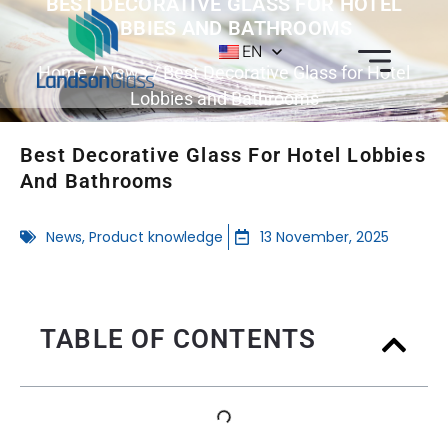
BEST DECORATIVE GLASS FOR HOTEL
LOBBIES AND BATHROOMS
EN
Home
/
News
/ Best Decorative Glass for Hotel
Lobbies and Bathrooms
Best Decorative Glass For Hotel Lobbies
And Bathrooms
News
,
Product knowledge
13 November, 2025
TABLE OF CONTENTS