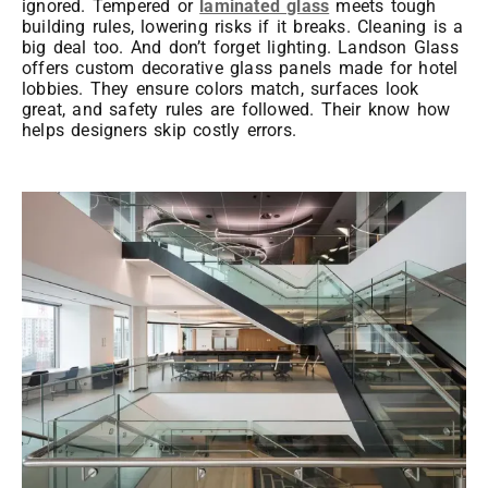
ignored. Tempered or
laminated glass
meets tough
building rules, lowering risks if it breaks. Cleaning is a
big deal too. And don’t forget lighting. Landson Glass
offers custom decorative glass panels made for hotel
lobbies. They ensure colors match, surfaces look
great, and safety rules are followed. Their know how
helps designers skip costly errors.