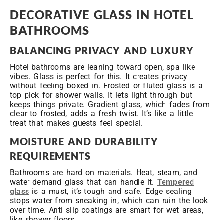
DECORATIVE GLASS IN HOTEL
BATHROOMS
BALANCING PRIVACY AND LUXURY
Hotel bathrooms are leaning toward open, spa like
vibes. Glass is perfect for this. It creates privacy
without feeling boxed in. Frosted or fluted glass is a
top pick for shower walls. It lets light through but
keeps things private. Gradient glass, which fades from
clear to frosted, adds a fresh twist. It’s like a little
treat that makes guests feel special.
MOISTURE AND DURABILITY
REQUIREMENTS
Bathrooms are hard on materials. Heat, steam, and
water demand glass that can handle it.
Tempered
glass
is a must, it’s tough and safe. Edge sealing
stops water from sneaking in, which can ruin the look
over time. Anti slip coatings are smart for wet areas,
like shower floors.