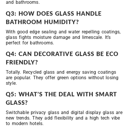
and bathrooms.
Q3: HOW DOES GLASS HANDLE
BATHROOM HUMIDITY?
With good edge sealing and water repelling coatings,
glass fights moisture damage and limescale. It’s
perfect for bathrooms.
Q4: CAN DECORATIVE GLASS BE ECO
FRIENDLY?
Totally. Recycled glass and energy saving coatings
are popular. They offer green options without losing
style.
Q5: WHAT’S THE DEAL WITH SMART
GLASS?
Switchable privacy glass and digital display glass are
new trends. They add flexibility and a high tech vibe
to modern hotels.