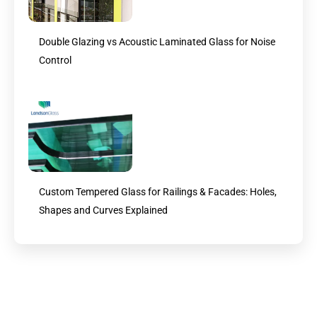
Double Glazing vs Acoustic Laminated Glass for Noise
Control
Custom Tempered Glass for Railings & Facades: Holes,
Shapes and Curves Explained