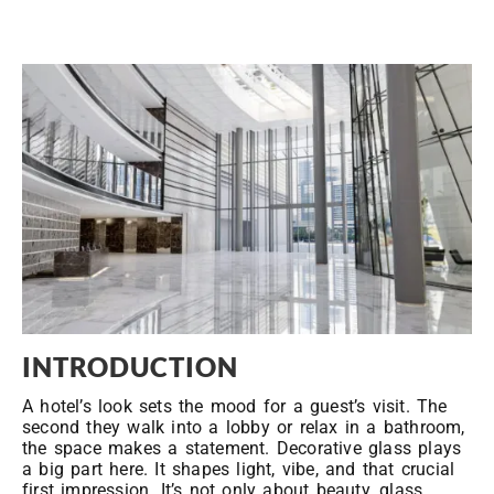
INTRODUCTION
A hotel’s look sets the mood for a guest’s visit. The
second they walk into a lobby or relax in a bathroom,
the space makes a statement. Decorative glass plays
a big part here. It shapes light, vibe, and that crucial
first impression. It’s not only about beauty, glass