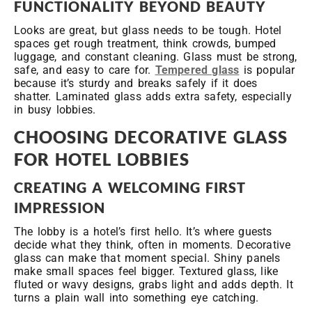
FUNCTIONALITY BEYOND BEAUTY
Looks are great, but glass needs to be tough. Hotel
spaces get rough treatment, think crowds, bumped
luggage, and constant cleaning. Glass must be strong,
safe, and easy to care for.
Tempered glass
is popular
because it’s sturdy and breaks safely if it does
shatter. Laminated glass adds extra safety, especially
in busy lobbies.
CHOOSING DECORATIVE GLASS
FOR HOTEL LOBBIES
CREATING A WELCOMING FIRST
IMPRESSION
The lobby is a hotel’s first hello. It’s where guests
decide what they think, often in moments. Decorative
glass can make that moment special. Shiny panels
make small spaces feel bigger. Textured glass, like
fluted or wavy designs, grabs light and adds depth. It
turns a plain wall into something eye catching.