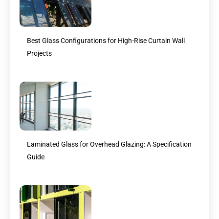
Best Glass Configurations for High-Rise Curtain Wall
Projects
Laminated Glass for Overhead Glazing: A Specification
Guide