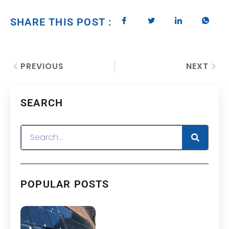
SHARE THIS POST :
PREVIOUS
NEXT
SEARCH
POPULAR POSTS