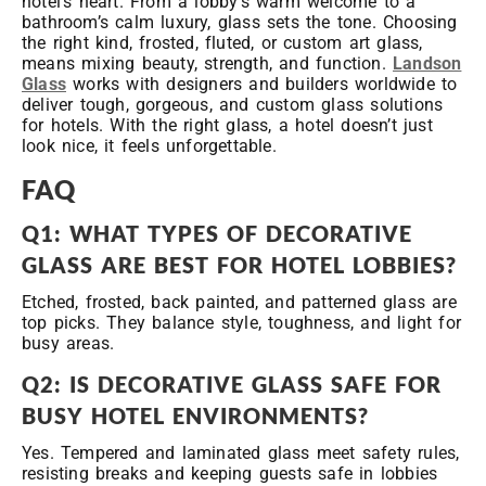
hotel’s heart. From a lobby’s warm welcome to a
bathroom’s calm luxury, glass sets the tone. Choosing
the right kind, frosted, fluted, or custom art glass,
means mixing beauty, strength, and function.
Landson
Glass
works with designers and builders worldwide to
deliver tough, gorgeous, and custom glass solutions
for hotels. With the right glass, a hotel doesn’t just
look nice, it feels unforgettable.
FAQ
Q1: WHAT TYPES OF DECORATIVE
GLASS ARE BEST FOR HOTEL LOBBIES?
Etched, frosted, back painted, and patterned glass are
top picks. They balance style, toughness, and light for
busy areas.
Q2: IS DECORATIVE GLASS SAFE FOR
BUSY HOTEL ENVIRONMENTS?
Yes. Tempered and laminated glass meet safety rules,
resisting breaks and keeping guests safe in lobbies