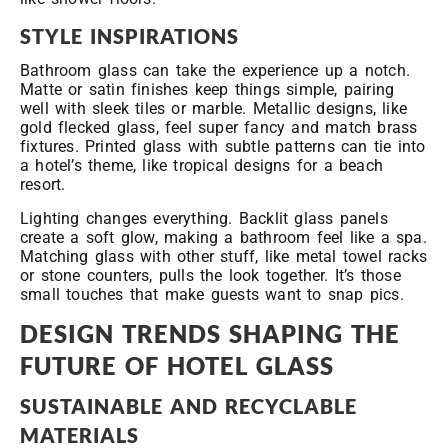
STYLE INSPIRATIONS
Bathroom glass can take the experience up a notch.
Matte or satin finishes keep things simple, pairing
well with sleek tiles or marble. Metallic designs, like
gold flecked glass, feel super fancy and match brass
fixtures. Printed glass with subtle patterns can tie into
a hotel’s theme, like tropical designs for a beach
resort.
Lighting changes everything. Backlit glass panels
create a soft glow, making a bathroom feel like a spa.
Matching glass with other stuff, like metal towel racks
or stone counters, pulls the look together. It’s those
small touches that make guests want to snap pics.
DESIGN TRENDS SHAPING THE
FUTURE OF HOTEL GLASS
SUSTAINABLE AND RECYCLABLE
MATERIALS