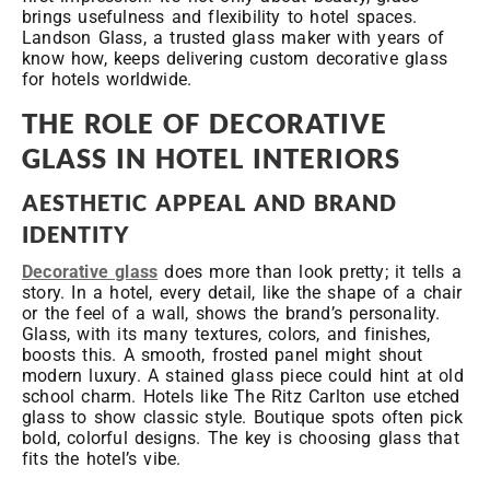
brings usefulness and flexibility to hotel spaces.
Landson Glass, a trusted glass maker with years of
know how, keeps delivering custom decorative glass
for hotels worldwide.
THE ROLE OF DECORATIVE
GLASS IN HOTEL INTERIORS
AESTHETIC APPEAL AND BRAND
IDENTITY
Decorative glass
does more than look pretty; it tells a
story. In a hotel, every detail, like the shape of a chair
or the feel of a wall, shows the brand’s personality.
Glass, with its many textures, colors, and finishes,
boosts this. A smooth, frosted panel might shout
modern luxury. A stained glass piece could hint at old
school charm. Hotels like The Ritz Carlton use etched
glass to show classic style. Boutique spots often pick
bold, colorful designs. The key is choosing glass that
fits the hotel’s vibe.