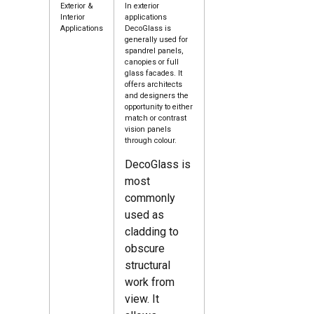
Exterior &
In exterior
Interior
applications
Applications
DecoGlass is
generally used for
spandrel panels,
canopies or full
glass facades. It
offers architects
and designers the
opportunity to either
match or contrast
vision panels
through colour.
DecoGlass is
most
commonly
used as
cladding to
obscure
structural
work from
view. It