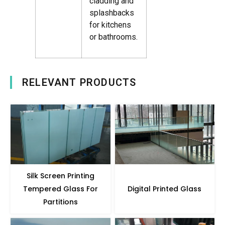
cladding and
splashbacks
for kitchens
or bathrooms.
RELEVANT PRODUCTS
Silk Screen Printing
Tempered Glass For
Digital Printed Glass
Partitions