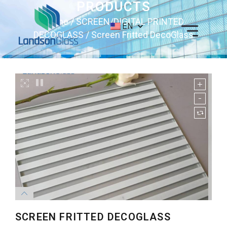
PRODUCTS
Home
/
SCREEN/DIGITAL PRINTED
EN
DECOGLASS
/ Screen Fritted DecoGlass
SCREEN FRITTED DECOGLASS