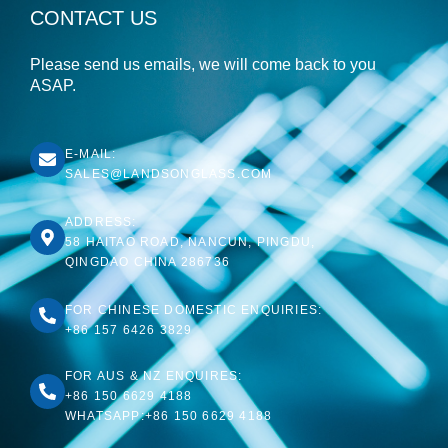
CONTACT US
Please send us emails, we will come back to you
ASAP.
E-MAIL:
SALES@LANDSONGLASS.COM
ADDRESS:
58 HAITAO ROAD, NANCUN, PINGDU,
QINGDAO CHINA 286736
FOR CHINESE DOMESTIC ENQUIRIES:
+86 157 6426 3829
FOR AUS & NZ ENQUIRES:
+86 150 6629 4188
WHATSAPP:+86 150 6629 4188