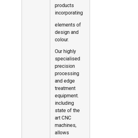
products
incorporating
elements of
design and
colour.
Our highly
specialised
precision
processing
and edge
treatment
equipment.
including
state of the
art CNC
machines,
allows