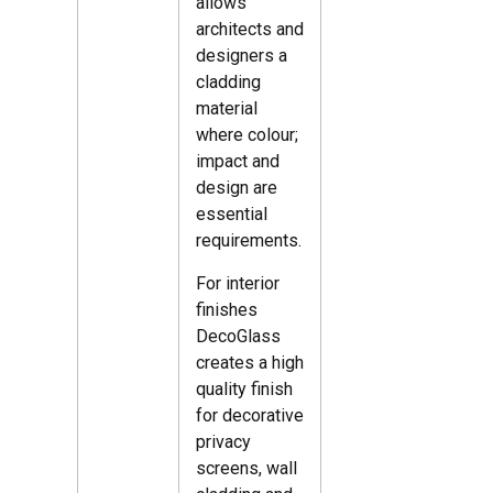
allows
architects and
designers a
cladding
material
where colour;
impact and
design are
essential
requirements.
For interior
finishes
DecoGlass
creates a high
quality finish
for decorative
privacy
screens, wall