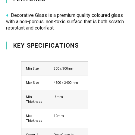
♦
Decorative Glass is a premium quality coloured glass
with a non-porous, non-toxic surface that is both scratch
resistant and colorfast.
KEY SPECIFICATIONS
Min Size
300 x 300mm
Max Size
4500 x 2400mm
Min
6mm
Thickness
Max
19mm
Thickness
Colour &
DecoGlass is