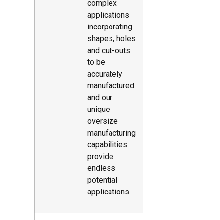
complex
applications
incorporating
shapes, holes
and cut-outs
to be
accurately
manufactured
and our
unique
oversize
manufacturing
capabilities
provide
endless
potential
applications.