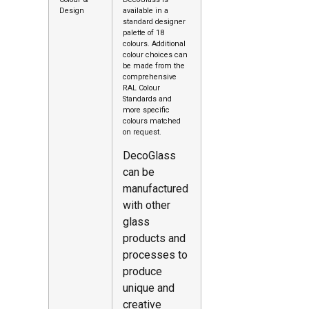
Design
available in a
standard designer
palette of 18
colours. Additional
colour choices can
be made from the
comprehensive
RAL Colour
Standards and
more specific
colours matched
on request.
DecoGlass
can be
manufactured
with other
glass
products and
processes to
produce
unique and
creative