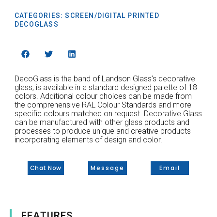
CATEGORIES:
SCREEN/DIGITAL PRINTED
DECOGLASS
DecoGlass is the band of Landson Glass’s decorative
glass, is available in a standard designed palette of 18
colors. Additional colour choices can be made from
the comprehensive RAL Colour Standards and more
specific colours matched on request. Decorative Glass
can be manufactured with other glass products and
processes to produce unique and creative products
incorporating elements of design and color.
Chat Now
Message
Email
FEATURES