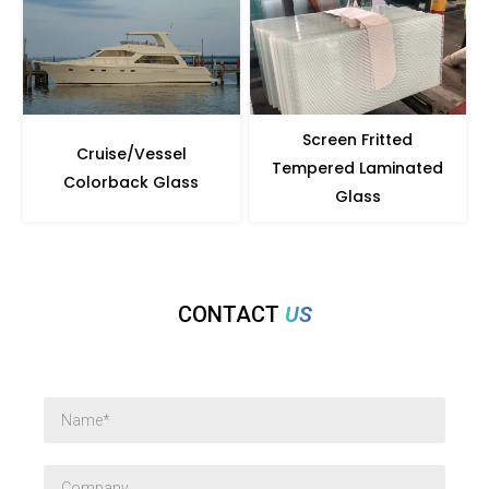
Screen Fritted
Cruise/Vessel
Tempered Laminated
Colorback Glass
Glass
CONTACT
US