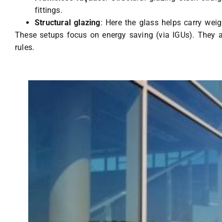
fittings.
Structural glazing
: Here the glass helps carry weig
These setups focus on energy saving (via IGUs). They a
rules.