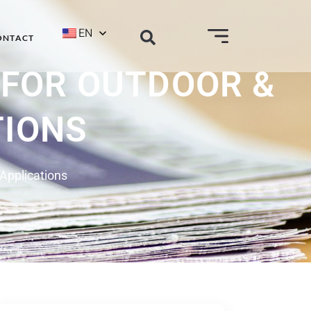
EN
ONTACT
 FOR OUTDOOR &
TIONS
 Applications