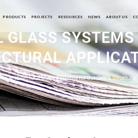
PRODUCTS
PROJECTS
RESOURCES
NEWS
ABOUT US
C
 GLASS SYSTEMS
CTURAL APPLICA
ws
/ Architectural Glass Systems for Outdoor & Structural