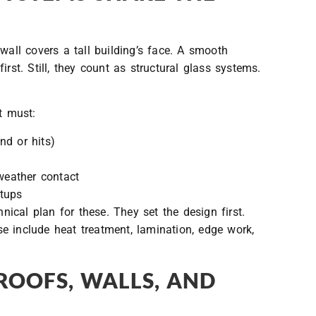
wall covers a tall building’s face. A smooth
rst. Still, they count as structural glass systems.
t must:
nd or hits)
 weather contact
etups
cal plan for these. They set the design first.
e include heat treatment, lamination, edge work,
ROOFS, WALLS, AND