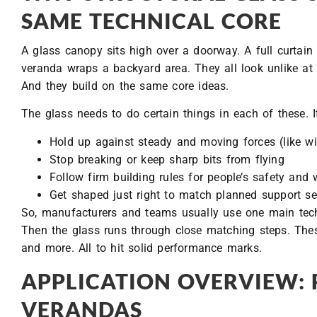
SAME TECHNICAL CORE
A glass canopy sits high over a doorway. A full curtain 
veranda wraps a backyard area. They all look unlike at fi
And they build on the same core ideas.
The glass needs to do certain things in each of these. I
Hold up against steady and moving forces (like wi
Stop breaking or keep sharp bits from flying
Follow firm building rules for people’s safety and
Get shaped just right to match planned support s
So, manufacturers and teams usually use one main techni
Then the glass runs through close matching steps. Thes
and more. All to hit solid performance marks.
APPLICATION OVERVIEW: 
VERANDAS