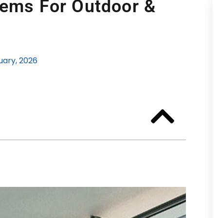
tems For Outdoor &
uary, 2026