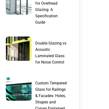
for Overhead
Glazing: A
Specification
Guide
Double Glazing vs
Acoustic
Laminated Glass
for Noise Control
Custom Tempered
Glass for Railings
& Facades: Holes,
Shapes and
Curves Explained