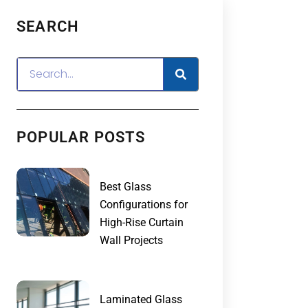
SEARCH
POPULAR POSTS
Best Glass
Configurations for
High-Rise Curtain
Wall Projects
Laminated Glass