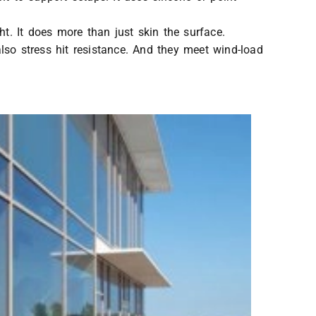
ht. It does more than just skin the surface.
lso stress hit resistance. And they meet wind-load