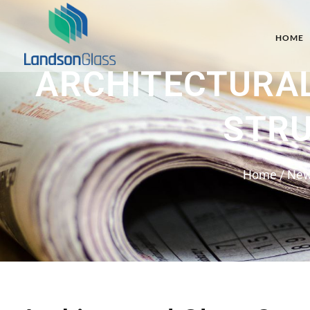
HOME
ARCHITECTURAL
STRU
Home
/
Ne