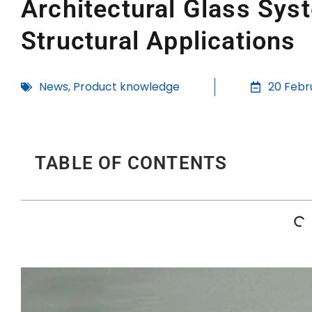
Architectural Glass Sys
Structural Applications
News
,
Product knowledge
20 Febr
TABLE OF CONTENTS