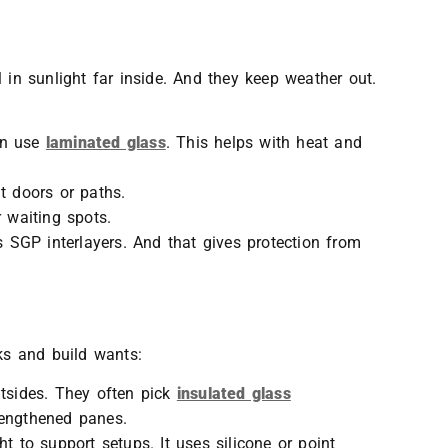
 in sunlight far inside. And they keep weather out.
ten use
laminated glass
. This helps with heat and
at doors or paths.
r waiting spots.
s SGP interlayers. And that gives protection from
oks and build wants:
utsides. They often pick
insulated glass
rengthened panes.
ght to support setups. It uses silicone or point