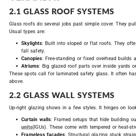
2.1 GLASS ROOF SYSTEMS
Glass roofs do several jobs past simple cover. They pull
Usual types are:
Skylights
: Built into sloped or flat roofs. They of
fall safety.
Canopies
: Free-standing or fixed overhead builds 
Atriums
: Big glazed roof parts over inside yards o
These spots call for laminated safety glass. It often ha
above.
2.2 GLASS WALL SYSTEMS
Up-right glazing shows in a few styles. It hinges on lo
Curtain walls
: Framed setups that hide building o
units
(IGUs). These come with tempered or heat-st
Frameless façades
: Structural glazing stuck strai