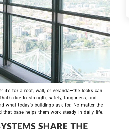
 it’s for a roof, wall, or veranda—the looks can
hat’s due to strength, safety, toughness, and
nd what today’s buildings ask for. No matter the
 that base helps them work steady in daily life.
SYSTEMS SHARE THE