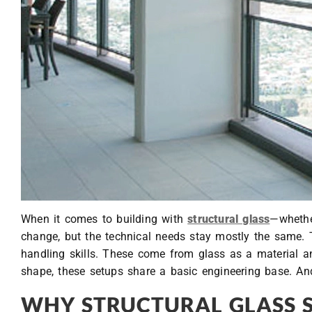
When it comes to building with
structural glass
—whether
change, but the technical needs stay mostly the same. T
handling skills. These come from glass as a material a
shape, these setups share a basic engineering base. And
WHY STRUCTURAL GLASS 