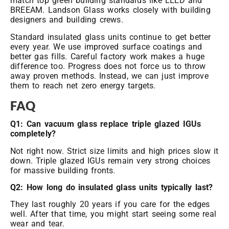
match top green building standards like LEED and
BREEAM. Landson Glass works closely with building
designers and building crews.
Standard insulated glass units continue to get better
every year. We use improved surface coatings and
better gas fills. Careful factory work makes a huge
difference too. Progress does not force us to throw
away proven methods. Instead, we can just improve
them to reach net zero energy targets.
FAQ
Q1: Can vacuum glass replace triple
glazed IGUs
completely?
Not right now. Strict size limits and high prices slow it
down. Triple glazed IGUs remain very strong choices
for massive building fronts.
Q2: How long do insulated glass units typically last?
They last roughly 20 years if you care for the edges
well. After that time, you might start seeing some real
wear and tear.