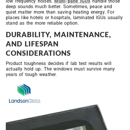
low frequency noises.
Multi-pane IGUs
handle those
deep sounds much better. Sometimes, peace and
quiet matter more than saving heating energy. For
places like hotels or hospitals, laminated IGUs usually
stand as the more reliable option.
DURABILITY, MAINTENANCE,
AND LIFESPAN
CONSIDERATIONS
Product toughness decides if lab test results will
actually hold up. The windows must survive many
years of tough weather.