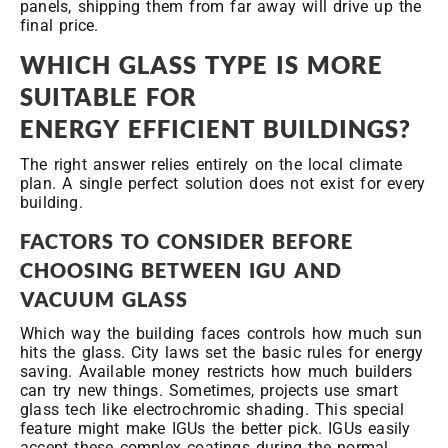
panels, shipping them from far away will drive up the
final price.
WHICH GLASS TYPE IS MORE
SUITABLE FOR
ENERGY
EFFICIENT BUILDINGS?
The right answer relies entirely on the local climate
plan. A single perfect solution does not exist for every
building.
FACTORS TO CONSIDER BEFORE
CHOOSING BETWEEN IGU AND
VACUUM GLASS
Which way the building faces controls how much sun
hits the glass. City laws set the basic rules for energy
saving. Available money restricts how much builders
can try new things. Sometimes, projects use smart
glass tech like electrochromic shading. This special
feature might make IGUs the better pick. IGUs easily
accept these complex coatings during the normal