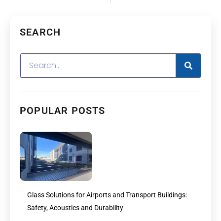
SEARCH
POPULAR POSTS
Glass Solutions for Airports and Transport Buildings:
Safety, Acoustics and Durability