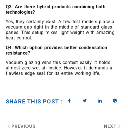
Q3: Are there hybrid products combining both
technologies?
Yes, they certainly exist. A few test models place a
vacuum gap right in the middle of standard glass
panes. This setup mixes light weight with amazing
heat control.
Q4: Which option provides better condensation
resistance?
Vacuum glazing wins this contest easily. It holds
almost zero wet air inside. However, it demands a
flawless edge seal for its entire working life.
SHARE THIS POST :
PREVIOUS
NEXT