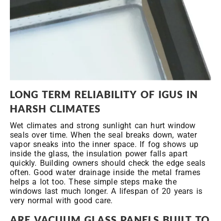
LONG
TERM RELIABILITY OF IGUS IN
HARSH CLIMATES
Wet climates and strong sunlight can hurt window
seals over time. When the seal breaks down, water
vapor sneaks into the inner space. If fog shows up
inside the glass, the insulation power falls apart
quickly. Building owners should check the edge seals
often. Good water drainage inside the metal frames
helps a lot too. These simple steps make the
windows last much longer. A lifespan of 20 years is
very normal with good care.
ARE VACUUM GLASS PANELS BUILT TO