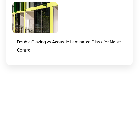
Double Glazing vs Acoustic Laminated Glass for Noise
Control