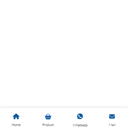
Home
Product
Mail
Whatsapp