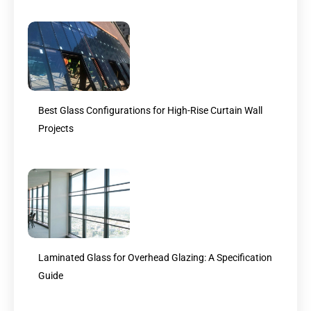
Best Glass Configurations for High-Rise Curtain Wall
Projects
Laminated Glass for Overhead Glazing: A Specification
Guide