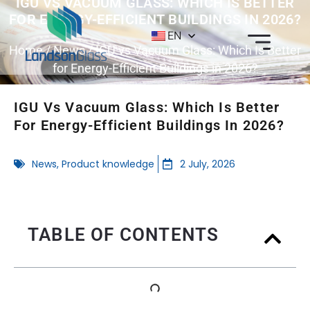
IGU VS VACUUM GLASS: WHICH IS BETTER
FOR ENERGY-EFFICIENT BUILDINGS IN 2026?
EN
Home
/
News
/ IGU vs Vacuum Glass: Which Is Better
for Energy-Efficient Buildings in 2026?
IGU Vs Vacuum Glass: Which Is Better
For Energy-Efficient Buildings In 2026?
News
,
Product knowledge
2 July, 2026
TABLE OF CONTENTS