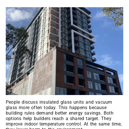
People discuss insulated glass units and vacuum
glass more often today. This happens because
building rules demand better energy savings. Both
options help builders reach a shared target. They
improve indoor temperature control. At the same time,