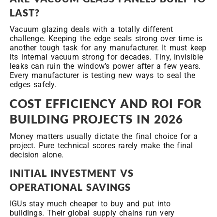
LAST?
Vacuum glazing deals with a totally different
challenge. Keeping the edge seals strong over time is
another tough task for any manufacturer. It must keep
its internal vacuum strong for decades. Tiny, invisible
leaks can ruin the window’s power after a few years.
Every manufacturer is testing new ways to seal the
edges safely.
COST EFFICIENCY AND ROI FOR
BUILDING PROJECTS IN 2026
Money matters usually dictate the final choice for a
project. Pure technical scores rarely make the final
decision alone.
INITIAL INVESTMENT VS
OPERATIONAL SAVINGS
IGUs stay much cheaper to buy and put into
buildings. Their global supply chains run very