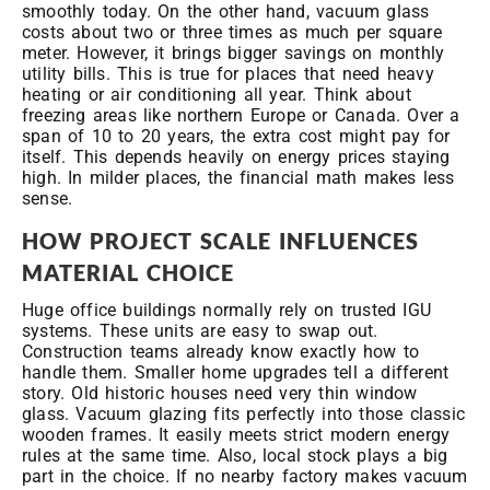
smoothly today. On the other hand, vacuum glass
costs about two or three times as much per square
meter. However, it brings bigger savings on monthly
utility bills. This is true for places that need heavy
heating or air conditioning all year. Think about
freezing areas like northern Europe or Canada. Over a
span of 10 to 20 years, the extra cost might pay for
itself. This depends heavily on energy prices staying
high. In milder places, the financial math makes less
sense.
HOW PROJECT SCALE INFLUENCES
MATERIAL CHOICE
Huge office buildings normally rely on trusted IGU
systems. These units are easy to swap out.
Construction teams already know exactly how to
handle them. Smaller home upgrades tell a different
story. Old historic houses need very thin window
glass. Vacuum glazing fits perfectly into those classic
wooden frames. It easily meets strict modern energy
rules at the same time. Also, local stock plays a big
part in the choice. If no nearby factory makes vacuum