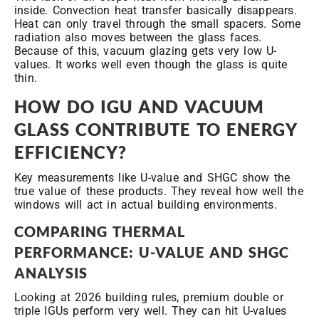
inside. Convection heat transfer basically disappears.
Heat can only travel through the small spacers. Some
radiation also moves between the glass faces.
Because of this, vacuum glazing gets very low U-
values. It works well even though the glass is quite
thin.
HOW DO IGU AND VACUUM
GLASS CONTRIBUTE TO ENERGY
EFFICIENCY?
Key measurements like U-value and SHGC show the
true value of these products. They reveal how well the
windows will act in actual building environments.
COMPARING THERMAL
PERFORMANCE: U-VALUE AND SHGC
ANALYSIS
Looking at 2026 building rules, premium double or
triple IGUs perform very well. They can hit U-values