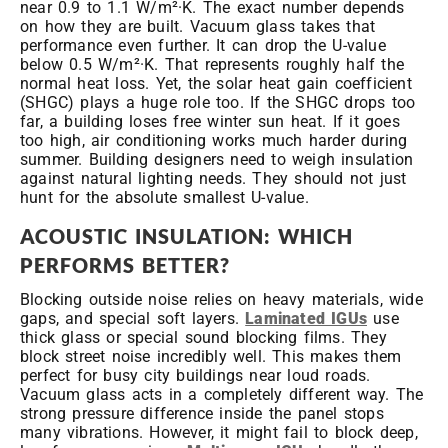
near 0.9 to 1.1 W/m²·K. The exact number depends
on how they are built. Vacuum glass takes that
performance even further. It can drop the U-value
below 0.5 W/m²·K. That represents roughly half the
normal heat loss. Yet, the solar heat gain coefficient
(SHGC) plays a huge role too. If the SHGC drops too
far, a building loses free winter sun heat. If it goes
too high, air conditioning works much harder during
summer. Building designers need to weigh insulation
against natural lighting needs. They should not just
hunt for the absolute smallest U-value.
ACOUSTIC INSULATION: WHICH
PERFORMS BETTER?
Blocking outside noise relies on heavy materials, wide
gaps, and special soft layers.
Laminated IGUs
use
thick glass or special sound blocking films. They
block street noise incredibly well. This makes them
perfect for busy city buildings near loud roads.
Vacuum glass acts in a completely different way. The
strong pressure difference inside the panel stops
many vibrations. However, it might fail to block deep,