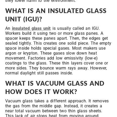
they lower harm to the environment.
WHAT IS AN INSULATED GLASS
UNIT (IGU)?
An
insulated glass unit
is usually called an IGU.
Workers build it using two or more glass panes. A
spacer keeps these panes apart. Then, the edges get
sealed tightly. This creates one solid piece. The empty
space inside holds special gases. Most makers use
argon or krypton. These gases slow down heat
movement. Factories add low emissivity (low-e)
coatings to the glass. These thin layers cover one or
more sides. They bounce warm rays away. However,
normal daylight still passes inside.
WHAT IS VACUUM GLASS AND
HOW DOES IT WORK?
Vacuum glass takes a different approach. It removes
the gas from the middle gap. Instead, it creates a
near total vacuum between two thin glass sheets.
This lack of air stops heat from moving around