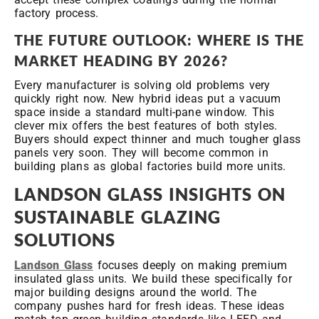
factory process.
THE FUTURE OUTLOOK: WHERE IS THE
MARKET HEADING BY 2026?
Every manufacturer is solving old problems very
quickly right now. New hybrid ideas put a vacuum
space inside a standard multi-pane window. This
clever mix offers the best features of both styles.
Buyers should expect thinner and much tougher glass
panels very soon. They will become common in
building plans as global factories build more units.
LANDSON GLASS INSIGHTS ON
SUSTAINABLE GLAZING
SOLUTIONS
Landson Glass
focuses deeply on making premium
insulated glass units. We build these specifically for
major building designs around the world. The
company pushes hard for fresh ideas. These ideas