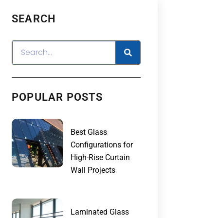
SEARCH
POPULAR POSTS
Best Glass
Configurations for
High-Rise Curtain
Wall Projects
Laminated Glass