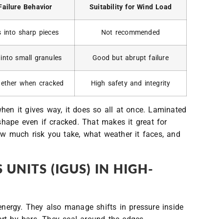
Failure Behavior
Suitability for Wind Load
s into sharp pieces
Not recommended
 into small granules
Good but abrupt failure
gether when cracked
High safety and integrity
when it gives way, it does so all at once. Laminated
 shape even if cracked. That makes it great for
ow much risk you take, what weather it faces, and
 UNITS (IGUS) IN HIGH-
energy. They also manage shifts in pressure inside