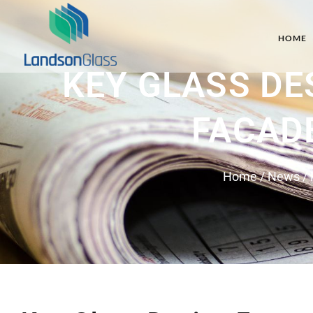
HOME
KEY GLASS DE
FACAD
Home
/
News
/ 