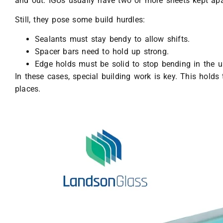
and out. IGUs usually have two or more sheets kept apa
Still, they pose some build hurdles:
Sealants must stay bendy to allow shifts.
Spacer bars need to hold up strong.
Edge holds must be solid to stop bending in the un
In these cases, special building work is key. This holds 
places.