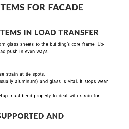
STEMS FOR FACADE
TEMS IN LOAD TRANSFER
 glass sheets to the building’s core frame. Up-
ead push in even ways.
e strain at tie spots.
sually aluminum) and glass is vital. It stops wear
etup must bend properly to deal with strain for
-SUPPORTED AND