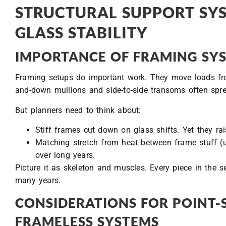
STRUCTURAL SUPPORT SY
GLASS STABILITY
IMPORTANCE OF FRAMING SYS
Framing setups do important work. They move loads from
and-down mullions and side-to-side transoms often spr
But planners need to think about:
Stiff frames cut down on glass shifts. Yet they rais
Matching stretch from heat between frame stuff (u
over long years.
Picture it as skeleton and muscles. Every piece in the s
many years.
CONSIDERATIONS FOR POINT
FRAMELESS SYSTEMS