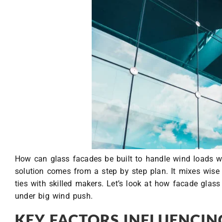
How can glass facades be built to handle wind loads wel
solution comes from a step by step plan. It mixes wise 
ties with skilled makers. Let’s look at how facade glas
under big wind push.
KEY FACTORS INFLUENCIN