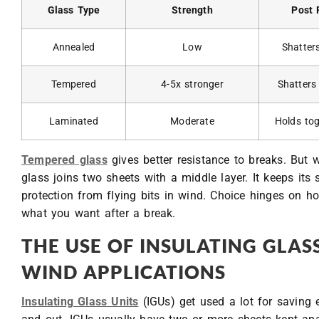
Glass Type
Strength
Post 
Annealed
Low
Shatter
Tempered
4-5x stronger
Shatters
Laminated
Moderate
Holds to
Tempered glass
gives better resistance to breaks. But 
glass joins two sheets with a middle layer. It keeps its
protection from flying bits in wind. Choice hinges on h
what you want after a break.
THE USE OF INSULATING GLASS
WIND APPLICATIONS
Insulating Glass Units
(IGUs) get used a lot for saving 