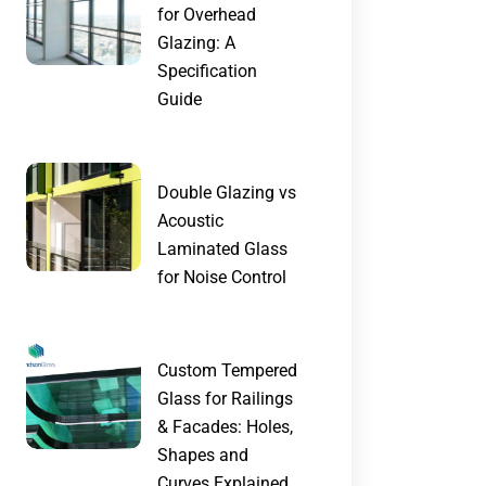
for Overhead
Glazing: A
Specification
Guide
Double Glazing vs
Acoustic
Laminated Glass
for Noise Control
Custom Tempered
Glass for Railings
& Facades: Holes,
Shapes and
Curves Explained