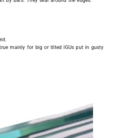
rt by bars. They seal around the edges.
it.
true mainly for big or tilted IGUs put in gusty