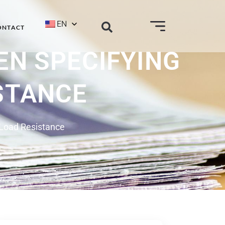
EN
ONTACT
EN SPECIFYING
STANCE
 Load Resistance