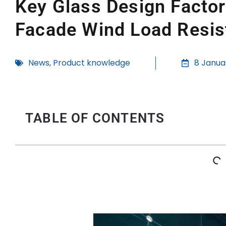
Key Glass Design Facto
Facade Wind Load Resis
News
,
Product knowledge
8 Janua
TABLE OF CONTENTS