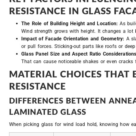
RESISTANCE IN GLASS FAC
The Role of Building Height and Location:
As buil
Wind strength grows with height. It changes a lot
Impact of Facade Orientation and Geometry:
A sl
or pull forces. Sticking-out parts like roofs or de
Glass Panel Size and Aspect Ratio Considerations
That can cause noticeable shakes or even cracks 
MATERIAL CHOICES THAT
RESISTANCE
DIFFERENCES BETWEEN ANNEA
LAMINATED GLASS
When picking glass for wind load hold, knowing how eac