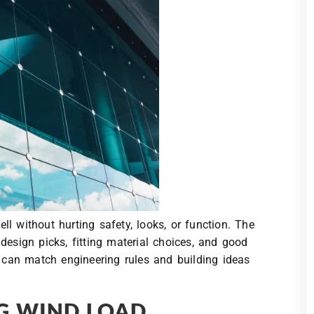
l without hurting safety, looks, or function. The
design picks, fitting material choices, and good
s can match engineering rules and building ideas
G WIND LOAD