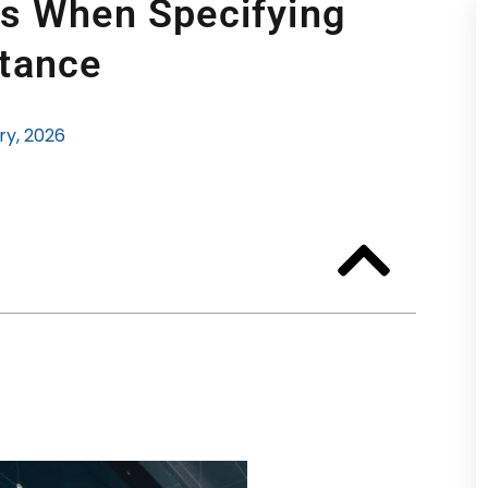
rs When Specifying
tance
ry, 2026