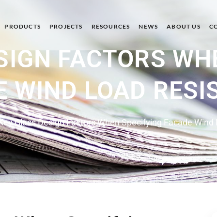
PRODUCTS
PROJECTS
RESOURCES
NEWS
ABOUT US
C
SIGN FACTORS WH
E WIND LOAD RESI
Key Glass Design Factors When Specifying Facade Wind