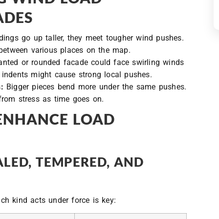
ADES
dings go up taller, they meet tougher wind pushes.
 between various places on the map.
anted or rounded facade could face swirling winds
ep indents might cause strong local pushes.
:
Bigger pieces bend more under the same pushes.
from stress as time goes on.
 ENHANCE LOAD
LED, TEMPERED, AND
h kind acts under force is key: