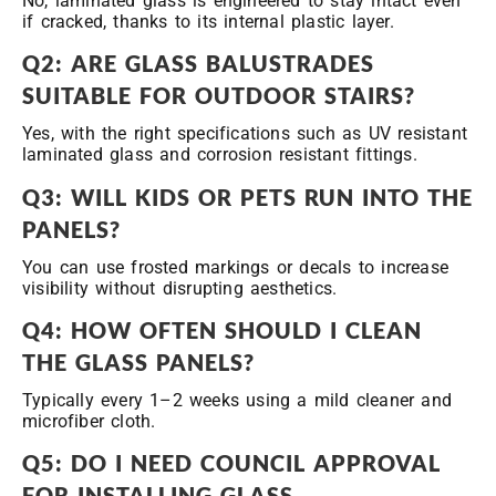
No, laminated glass is engineered to stay intact even
if cracked, thanks to its internal plastic layer.
Q2: ARE GLASS BALUSTRADES
SUITABLE FOR OUTDOOR STAIRS?
Yes, with the right specifications such as UV resistant
laminated glass and corrosion resistant fittings.
Q3: WILL KIDS OR PETS RUN INTO THE
PANELS?
You can use frosted markings or decals to increase
visibility without disrupting aesthetics.
Q4: HOW OFTEN SHOULD I CLEAN
THE GLASS PANELS?
Typically every 1–2 weeks using a mild cleaner and
microfiber cloth.
Q5: DO I NEED COUNCIL APPROVAL
FOR INSTALLING GLASS