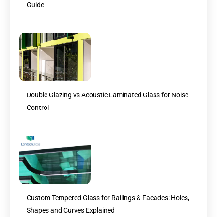
Guide
Double Glazing vs Acoustic Laminated Glass for Noise
Control
Custom Tempered Glass for Railings & Facades: Holes,
Shapes and Curves Explained