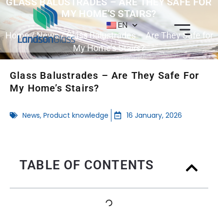
GLASS BALUSTRADES – ARE THEY SAFE FOR
MY HOME’S STAIRS?
EN
Home
/
News
/ Glass Balustrades – Are They Safe for
My Home’s Stairs?
Glass Balustrades – Are They Safe For
My Home’s Stairs?
News
,
Product knowledge
16 January, 2026
TABLE OF CONTENTS