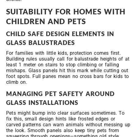
SUITABILITY FOR HOMES WITH
CHILDREN AND PETS
CHILD
SAFE DESIGN ELEMENTS IN
GLASS BALUSTRADES
For families with little kids, protection comes first.
Building rules usually call for balustrade heights of at
least 1 meter on stairs to stop climbing or falling
mishaps. Glass panels hit this mark while cutting out
foot spots. Full panes mean no cross bars for kids to
climb on.
MANAGING PET SAFETY AROUND
GLASS INSTALLATIONS
Pets might bump into clear surfaces sometimes. To
fix this, small design hints like frosted edges or
carved patterns can warn animals without messing up
the look. Smooth panels also keep tiny pets from
squeezing through openings—something old style