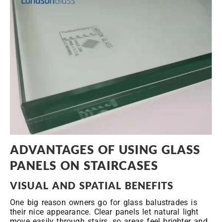
ADVANTAGES OF USING GLASS
PANELS ON STAIRCASES
VISUAL AND SPATIAL BENEFITS
One big reason owners go for glass balustrades is
their nice appearance. Clear panels let natural light
move easily through stairs, so areas feel brighter and