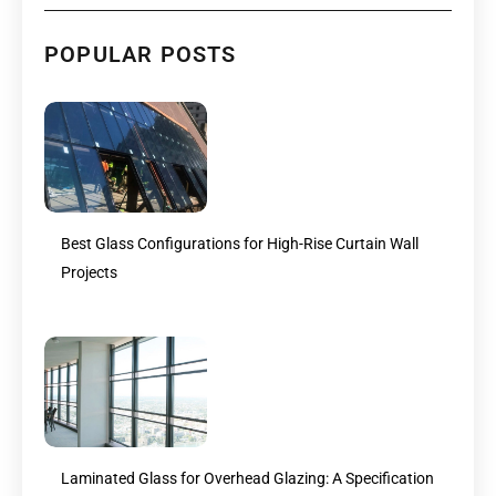
POPULAR POSTS
Best Glass Configurations for High-Rise Curtain Wall
Projects
Laminated Glass for Overhead Glazing: A Specification