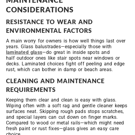
CONSIDERATIONS
RESISTANCE TO WEAR AND
ENVIRONMENTAL FACTORS
A main worry for owners is how well things last over
years. Glass balustrades—especially those with
laminated glass
—do great in inside spots and
half outdoor ones like stair spots near windows or
decks. Laminated choices fight off peeling and edge
rust, which can bother in damp or beach areas.
CLEANING AND MAINTENANCE
REQUIREMENTS
Keeping them clear and clean is easy with glass.
Wiping often with a soft rag and gentle cleaner keeps
surfaces neat. Skipping rough pads stops scratches,
and special layers can cut down on finger marks.
Compared to wood or metal rails—which might need
fresh paint or rust fixes—glass gives an easy care
choice.