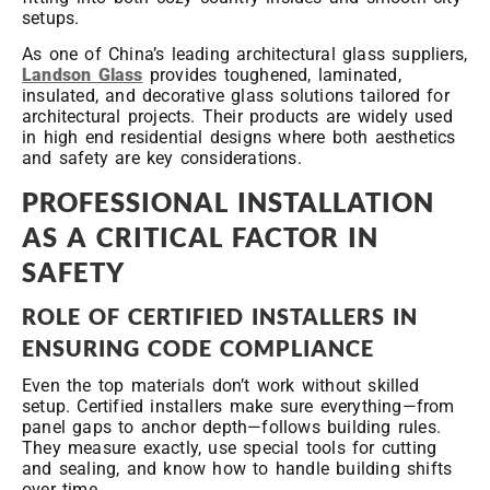
setups.
As one of China’s leading architectural glass suppliers,
Landson Glass
provides toughened, laminated,
insulated, and decorative glass solutions tailored for
architectural projects. Their products are widely used
in high end residential designs where both aesthetics
and safety are key considerations.
PROFESSIONAL INSTALLATION
AS A CRITICAL FACTOR IN
SAFETY
ROLE OF CERTIFIED INSTALLERS IN
ENSURING CODE COMPLIANCE
Even the top materials don’t work without skilled
setup. Certified installers make sure everything—from
panel gaps to anchor depth—follows building rules.
They measure exactly, use special tools for cutting
and sealing, and know how to handle building shifts
over time.