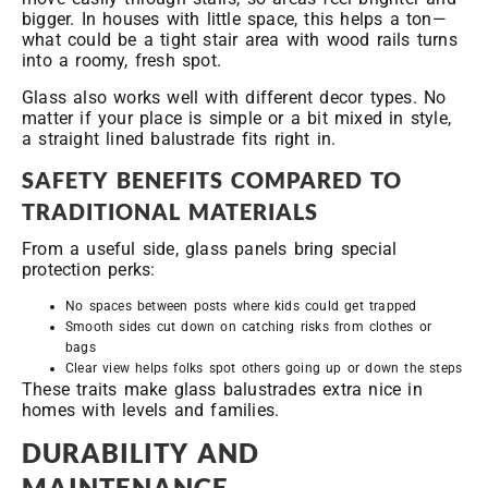
bigger. In houses with little space, this helps a ton—
what could be a tight stair area with wood rails turns
into a roomy, fresh spot.
Glass also works well with different decor types. No
matter if your place is simple or a bit mixed in style,
a straight lined balustrade fits right in.
SAFETY BENEFITS COMPARED TO
TRADITIONAL MATERIALS
From a useful side, glass panels bring special
protection perks:
No spaces between posts where kids could get trapped
Smooth sides cut down on catching risks from clothes or
bags
Clear view helps folks spot others going up or down the steps
These traits make glass balustrades extra nice in
homes with levels and families.
DURABILITY AND
MAINTENANCE