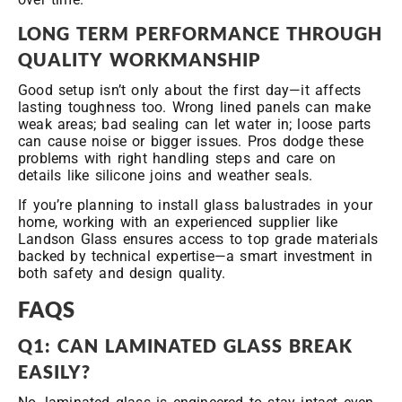
LONG
TERM PERFORMANCE THROUGH
QUALITY WORKMANSHIP
Good setup isn’t only about the first day—it affects
lasting toughness too. Wrong lined panels can make
weak areas; bad sealing can let water in; loose parts
can cause noise or bigger issues. Pros dodge these
problems with right handling steps and care on
details like silicone joins and weather seals.
If you’re planning to install glass balustrades in your
home, working with an experienced supplier like
Landson Glass ensures access to top grade materials
backed by technical expertise—a smart investment in
both safety and design quality.
FAQS
Q1: CAN LAMINATED GLASS BREAK
EASILY?