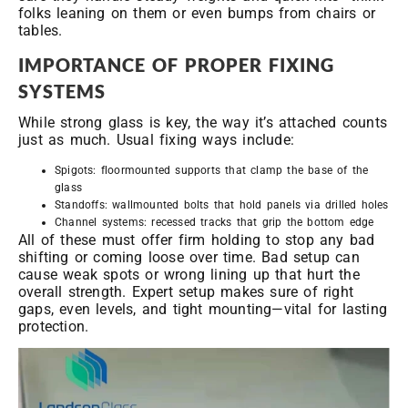
folks leaning on them or even bumps from chairs or
tables.
IMPORTANCE OF PROPER FIXING
SYSTEMS
While strong glass is key, the way it’s attached counts
just as much. Usual fixing ways include:
Spigots: floormounted supports that clamp the base of the
glass
Standoffs: wallmounted bolts that hold panels via drilled holes
Channel systems: recessed tracks that grip the bottom edge
All of these must offer firm holding to stop any bad
shifting or coming loose over time. Bad setup can
cause weak spots or wrong lining up that hurt the
overall strength. Expert setup makes sure of right
gaps, even levels, and tight mounting—vital for lasting
protection.