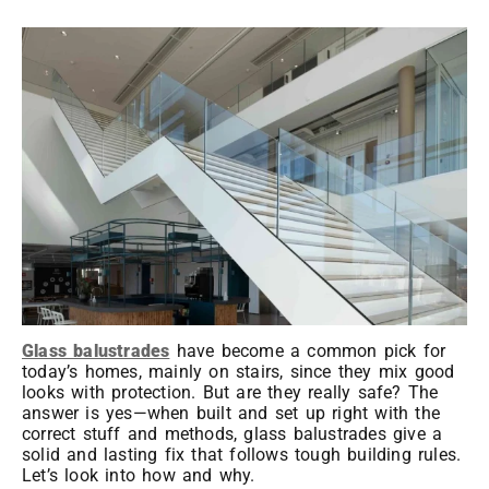
Glass balustrades
have become a common pick for
today’s homes, mainly on stairs, since they mix good
looks with protection. But are they really safe? The
answer is yes—when built and set up right with the
correct stuff and methods, glass balustrades give a
solid and lasting fix that follows tough building rules.
Let’s look into how and why.