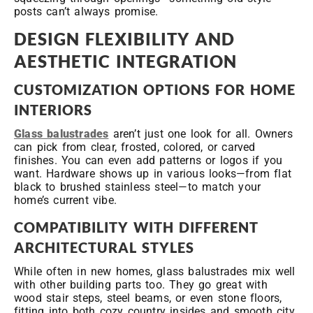
posts can’t always promise.
DESIGN FLEXIBILITY AND
AESTHETIC INTEGRATION
CUSTOMIZATION OPTIONS FOR HOME
INTERIORS
Glass balustrades
aren’t just one look for all. Owners
can pick from clear, frosted, colored, or carved
finishes. You can even add patterns or logos if you
want. Hardware shows up in various looks—from flat
black to brushed stainless steel—to match your
home’s current vibe.
COMPATIBILITY WITH DIFFERENT
ARCHITECTURAL STYLES
While often in new homes, glass balustrades mix well
with other building parts too. They go great with
wood stair steps, steel beams, or even stone floors,
fitting into both cozy country insides and smooth city