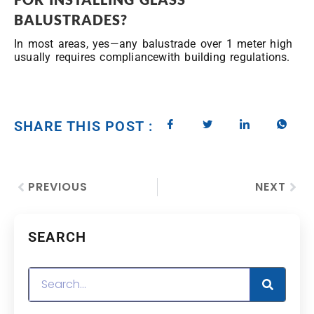
BALUSTRADES?
In most areas, yes—any balustrade over 1 meter high
usually requires compliancewith building regulations.
SHARE THIS POST :
PREVIOUS
NEXT
SEARCH