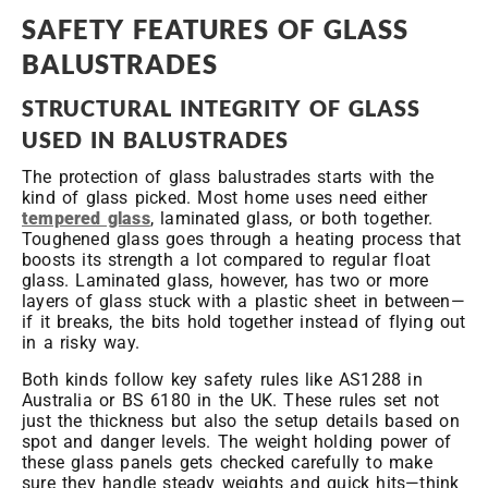
SAFETY FEATURES OF GLASS
BALUSTRADES
STRUCTURAL INTEGRITY OF GLASS
USED IN BALUSTRADES
The protection of glass balustrades starts with the
kind of glass picked. Most home uses need either
tempered glass
, laminated glass, or both together.
Toughened glass goes through a heating process that
boosts its strength a lot compared to regular float
glass. Laminated glass, however, has two or more
layers of glass stuck with a plastic sheet in between—
if it breaks, the bits hold together instead of flying out
in a risky way.
Both kinds follow key safety rules like AS1288 in
Australia or BS 6180 in the UK. These rules set not
just the thickness but also the setup details based on
spot and danger levels. The weight holding power of
these glass panels gets checked carefully to make
sure they handle steady weights and quick hits—think