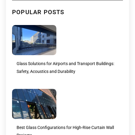
POPULAR POSTS
Glass Solutions for Airports and Transport Buildings:
Safety, Acoustics and Durability
Best Glass Configurations for High-Rise Curtain Wall