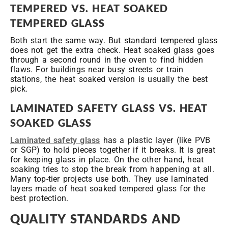
TEMPERED VS. HEAT SOAKED
TEMPERED GLASS
Both start the same way. But standard tempered glass
does not get the extra check. Heat soaked glass goes
through a second round in the oven to find hidden
flaws. For buildings near busy streets or train
stations, the heat soaked version is usually the best
pick.
LAMINATED SAFETY GLASS VS. HEAT
SOAKED GLASS
Laminated safety glass
has a plastic layer (like PVB
or SGP) to hold pieces together if it breaks. It is great
for keeping glass in place. On the other hand, heat
soaking tries to stop the break from happening at all.
Many top-tier projects use both. They use laminated
layers made of heat soaked tempered glass for the
best protection.
QUALITY STANDARDS AND