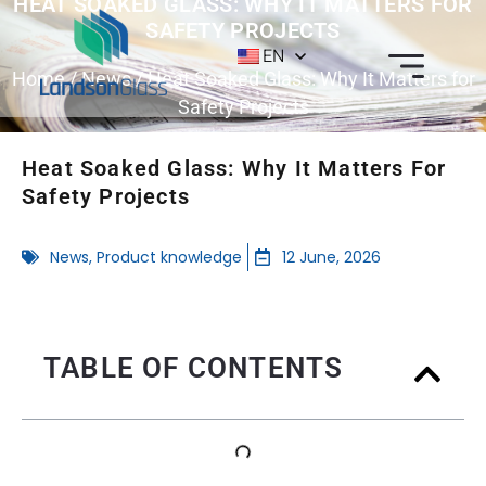
HEAT SOAKED GLASS: WHY IT MATTERS FOR
SAFETY PROJECTS
EN
Home
/
News
/ Heat Soaked Glass: Why It Matters for
Safety Projects
Heat Soaked Glass: Why It Matters For
Safety Projects
News
,
Product knowledge
12 June, 2026
TABLE OF CONTENTS