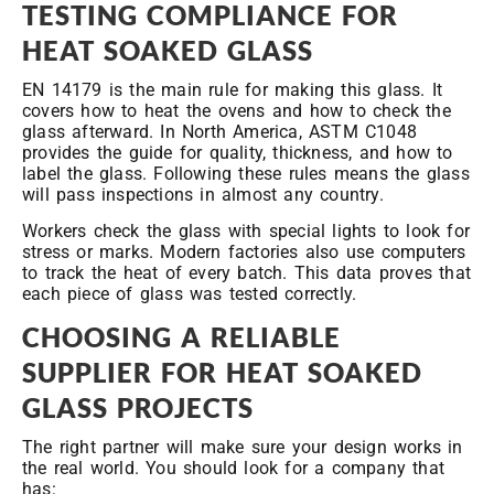
TESTING COMPLIANCE FOR
HEAT SOAKED GLASS
EN 14179 is the main rule for making this glass. It
covers how to heat the ovens and how to check the
glass afterward. In North America, ASTM C1048
provides the guide for quality, thickness, and how to
label the glass. Following these rules means the glass
will pass inspections in almost any country.
Workers check the glass with special lights to look for
stress or marks. Modern factories also use computers
to track the heat of every batch. This data proves that
each piece of glass was tested correctly.
CHOOSING A RELIABLE
SUPPLIER FOR HEAT SOAKED
GLASS PROJECTS
The right partner will make sure your design works in
the real world. You should look for a company that
has: