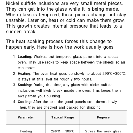
Nickel sulfide inclusions are very small metal pieces.
They can get into the glass while it is being made.
When glass is tempered, these pieces change but stay
unstable. Later on, heat or cold can make them grow.
This growth creates internal pressure that leads to a
sudden break.
The heat soaking process forces this change to
happen early. Here is how the work usually goes:
Loading:
Workers put tempered glass panels into a special
oven. They use racks to keep space between the sheets so air
can move.
Heating:
The oven heat goes up slowly to about 290°C–300°C.
It stays at this level for roughly two hours.
Soaking:
During this time, any glass with nickel sulfide
inclusions will likely break inside the oven. This keeps them
away from your building.
Cooling:
After the test, the good panels cool down slowly.
Then, they are checked and packed for shipping.
Parameter
Typical Range
Purpose
Heating
290°C – 300°C
Stress the weak glass