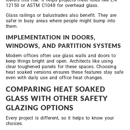
12150 or ASTM C1048 for overhead glass.
Glass railings or balustrades also benefit. They are
safer in busy areas where people might bump into
them.
IMPLEMENTATION IN DOORS,
WINDOWS, AND PARTITION SYSTEMS
Modern offices often use glass walls and doors to
keep things bright and open. Architects like using
clear toughened panels for these spaces. Choosing
heat soaked versions ensures these features stay safe
even with daily use and office heat changes.
COMPARING HEAT SOAKED
GLASS WITH OTHER SAFETY
GLAZING OPTIONS
Every project is different, so it helps to know your
choices.