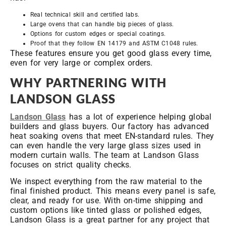
Real technical skill and certified labs.
Large ovens that can handle big pieces of glass.
Options for custom edges or special coatings.
Proof that they follow EN 14179 and ASTM C1048 rules.
These features ensure you get good glass every time,
even for very large or complex orders.
WHY PARTNERING WITH
LANDSON GLASS
Landson Glass
has a lot of experience helping global
builders and glass buyers. Our factory has advanced
heat soaking ovens that meet EN-standard rules. They
can even handle the very large glass sizes used in
modern curtain walls. The team at Landson Glass
focuses on strict quality checks.
We inspect everything from the raw material to the
final finished product. This means every panel is safe,
clear, and ready for use. With on-time shipping and
custom options like tinted glass or polished edges,
Landson Glass is a great partner for any project that