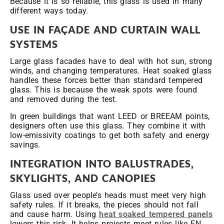
Because it is so reliable, this glass is used in many
different ways today.
USE IN FAÇADE AND CURTAIN WALL
SYSTEMS
Large glass facades have to deal with hot sun, strong
winds, and changing temperatures. Heat soaked glass
handles these forces better than standard tempered
glass. This is because the weak spots were found
and removed during the test.
In green buildings that want LEED or BREEAM points,
designers often use this glass. They combine it with
low-emissivity coatings to get both safety and energy
savings.
INTEGRATION INTO BALUSTRADES,
SKYLIGHTS, AND CANOPIES
Glass used over people’s heads must meet very high
safety rules. If it breaks, the pieces should not fall
and cause harm. Using
heat soaked tempered panels
lowers this risk. It helps projects meet rules like EN