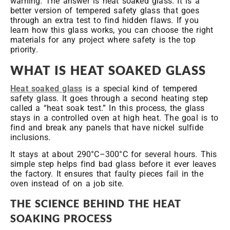
warning. The answer is heat soaked glass. It is a
better version of tempered safety glass that goes
through an extra test to find hidden flaws. If you
learn how this glass works, you can choose the right
materials for any project where safety is the top
priority.
WHAT IS HEAT SOAKED GLASS
Heat soaked glass
is a special kind of tempered
safety glass. It goes through a second heating step
called a “heat soak test.” In this process, the glass
stays in a controlled oven at high heat. The goal is to
find and break any panels that have nickel sulfide
inclusions.
It stays at about 290°C–300°C for several hours. This
simple step helps find bad glass before it ever leaves
the factory. It ensures that faulty pieces fail in the
oven instead of on a job site.
THE SCIENCE BEHIND THE HEAT
SOAKING PROCESS