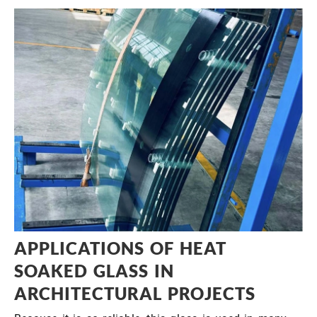
APPLICATIONS OF HEAT
SOAKED GLASS IN
ARCHITECTURAL PROJECTS