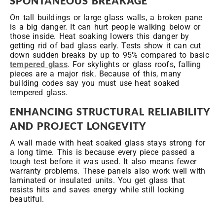
SPONTANEOUS BREAKAGE
On tall buildings or large glass walls, a broken pane
is a big danger. It can hurt people walking below or
those inside. Heat soaking lowers this danger by
getting rid of bad glass early. Tests show it can cut
down sudden breaks by up to 95% compared to basic
tempered glass
. For skylights or glass roofs, falling
pieces are a major risk. Because of this, many
building codes say you must use heat soaked
tempered glass.
ENHANCING STRUCTURAL RELIABILITY
AND PROJECT LONGEVITY
A wall made with heat soaked glass stays strong for
a long time. This is because every piece passed a
tough test before it was used. It also means fewer
warranty problems. These panels also work well with
laminated or insulated units. You get glass that
resists hits and saves energy while still looking
beautiful.