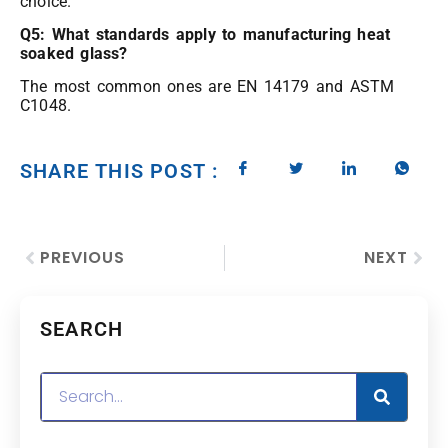
choice.
Q5: What standards apply to manufacturing heat
soaked glass?
The most common ones are EN 14179 and ASTM
C1048.
SHARE THIS POST :
PREVIOUS
NEXT
SEARCH