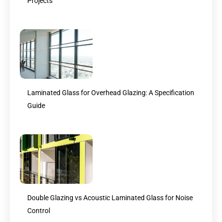
Projects
Laminated Glass for Overhead Glazing: A Specification
Guide
Double Glazing vs Acoustic Laminated Glass for Noise
Control