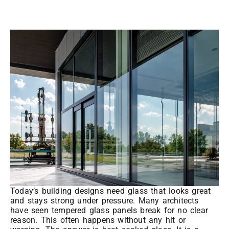
Today’s building designs need glass that looks great
and stays strong under pressure. Many architects
have seen tempered glass panels break for no clear
reason. This often happens without any hit or