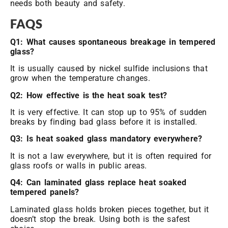
needs both beauty and safety.
FAQS
Q1: What causes spontaneous breakage in tempered
glass?
It is usually caused by nickel sulfide inclusions that
grow when the temperature changes.
Q2: How effective is the heat soak test?
It is very effective. It can stop up to 95% of sudden
breaks by finding bad glass before it is installed.
Q3: Is heat soaked glass mandatory everywhere?
It is not a law everywhere, but it is often required for
glass roofs or walls in public areas.
Q4: Can laminated glass replace heat soaked
tempered panels?
Laminated glass holds broken pieces together, but it
doesn’t stop the break. Using both is the safest