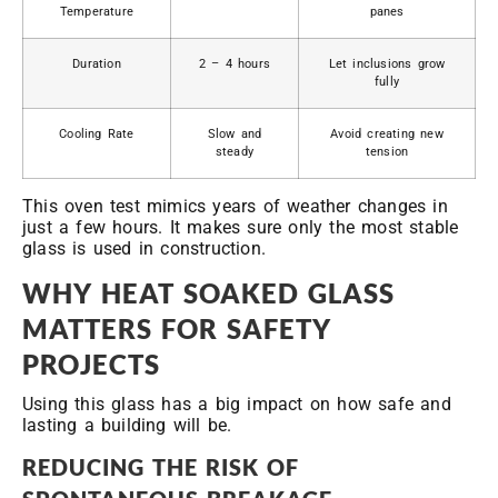
Temperature
panes
Duration
2 – 4 hours
Let inclusions grow
fully
Cooling Rate
Slow and
Avoid creating new
steady
tension
This oven test mimics years of weather changes in
just a few hours. It makes sure only the most stable
glass is used in construction.
WHY HEAT SOAKED GLASS
MATTERS FOR SAFETY
PROJECTS
Using this glass has a big impact on how safe and
lasting a building will be.
REDUCING THE RISK OF